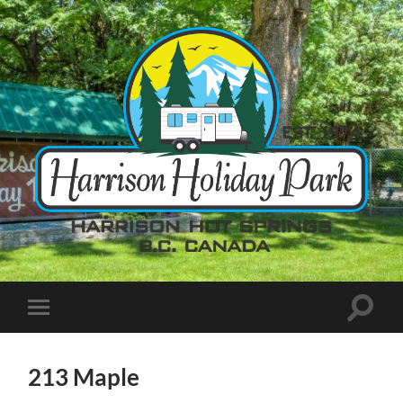
213 Maple