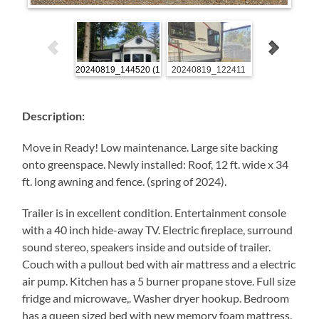
20240819_144520 (1)
20240819_122411
20240819_1446
Description:
Move in Ready! Low maintenance. Large site backing
onto greenspace. Newly installed: Roof, 12 ft. wide x 34
ft. long awning and fence. (spring of 2024).
Trailer is in excellent condition. Entertainment console
with a 40 inch hide-away TV. Electric fireplace, surround
sound stereo, speakers inside and outside of trailer.
Couch with a pullout bed with air mattress and a electric
air pump. Kitchen has a 5 burner propane stove. Full size
fridge and microwave,. Washer dryer hookup. Bedroom
has a queen sized bed with new memory foam mattress.