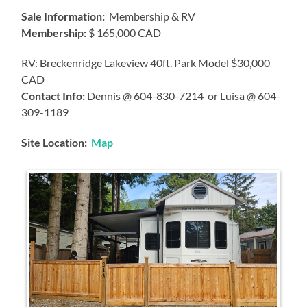
Sale Information:
Membership & RV
Membership:
$ 165,000 CAD
RV: Breckenridge Lakeview 40ft. Park Model $30,000
CAD
Contact Info:
Dennis @ 604-830-7214 or Luisa @ 604-
309-1189
Site Location:
Map