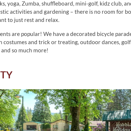
ks, yoga, Zumba, shuffleboard, mini-golf, kidz club, a
tistic activities and gardening – there is no room for 
t to just rest and relax.
ents are popular! We have a decorated bicycle parad
h costumes and trick or treating, outdoor dances, golf
 and so much more!
ITY