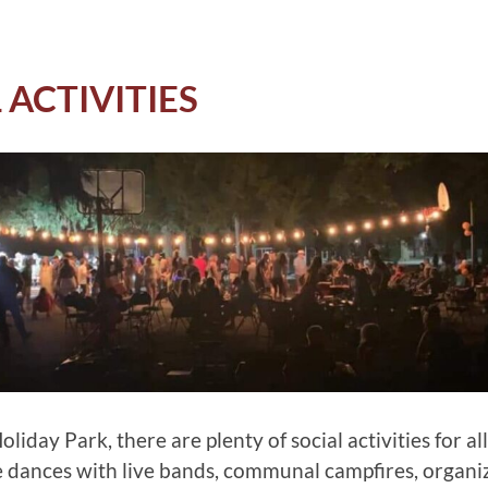
 ACTIVITIES
liday Park, there are plenty of social activities for all
e dances with live bands, communal campfires, organi