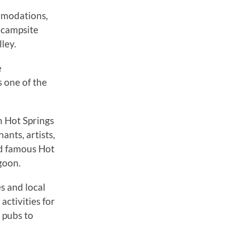
mmodations,
 campsite
ley.
e
s one of the
n Hot Springs
ants, artists,
ld famous Hot
goon.
s and local
activities for
 pubs to