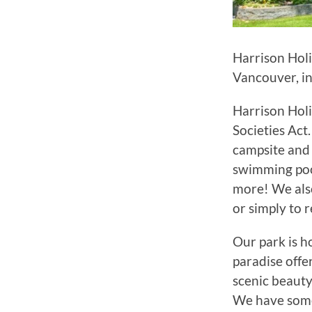
Harrison Holi
Vancouver, in
Harrison Holi
Societies Act
campsite and 
swimming pool
more! We als
or simply to 
Our park is h
paradise offe
scenic beauty
We have some