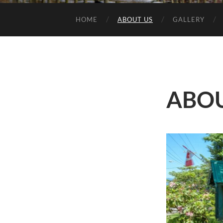
HOME
ABOUT US
GALLERY
ABOU