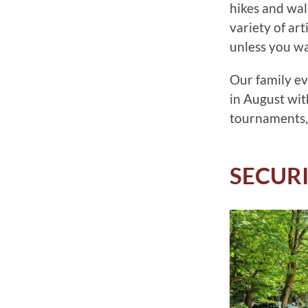
hikes and wal
variety of ar
unless you wan
Our family ev
in August wit
tournaments,
SECUR