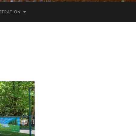
ISTRATION