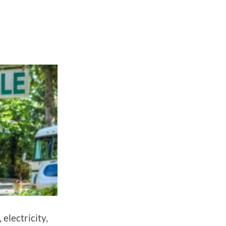
electricity,