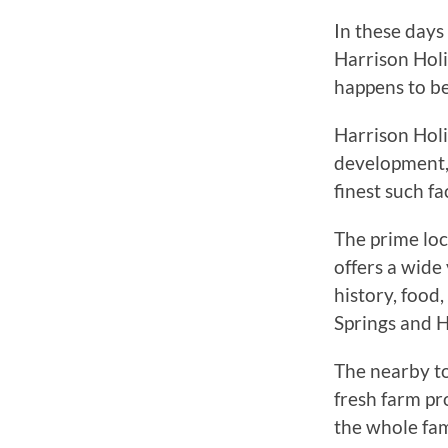
In these day
Harrison Holi
happens to be 
Harrison Holi
development, 
finest such fa
The prime loc
offers a wide 
history, food
Springs and H
The nearby to
fresh farm pr
the whole fam