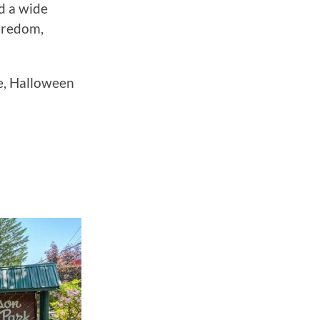
nd a wide
boredom,
e, Halloween