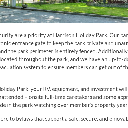
curity are a priority at Harrison Holiday Park. Our pa
ronic entrance gate to keep the park private and una
and the park perimeter is entirely fenced. Additionally,
located throughout the park, and we have an up-to-d
acuation system to ensure members can get out of th
oliday Park, your RV, equipment, and investment will 
attended – onsite full-time caretakers and some app
de in the park watching over member’s property year
e to bylaws that support a safe, secure, and enjoya
.