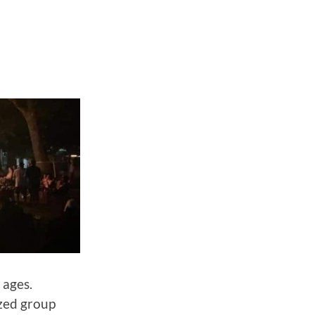
 ages.
zed group