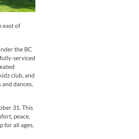
 east of
 under the BC
fully-serviced
heated
kidz club, and
 and dances,
ober 31. This
fort, peace,
 for all ages.