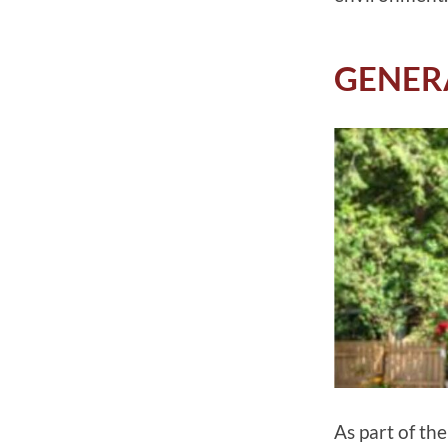
GENER
As part of th