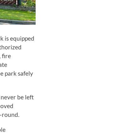
rk is equipped
uthorized
 fire
ate
e park safely
never be left
roved
-round.
ble