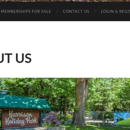
MEMBERSHIPS FOR SALE
CONTACT US
LOGIN & REG
T US