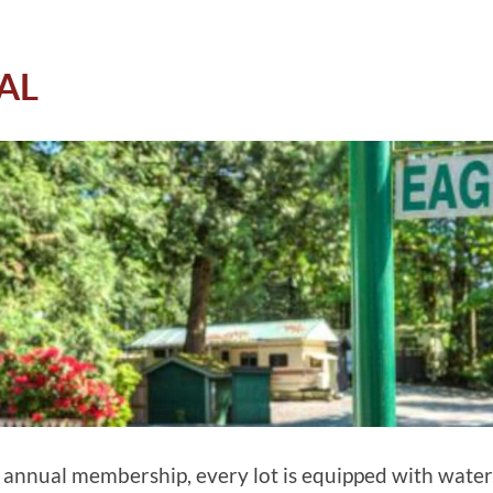
AL
e annual membership, every lot is equipped with water, 