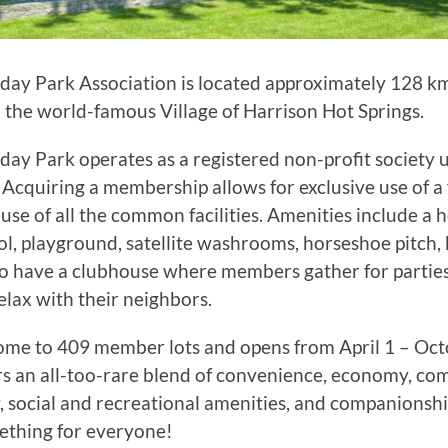
day Park Association is located approximately 128 km
 the world-famous Village of Harrison Hot Springs.
day Park operates as a registered non-profit society
. Acquiring a membership allows for exclusive use of a 
use of all the common facilities. Amenities include a 
, playground, satellite washrooms, horseshoe pitch, 
o have a clubhouse where members gather for parties
relax with their neighbors.
ome to 409 member lots and opens from April 1 – Oct
rs an all-too-rare blend of convenience, economy, com
, social and recreational amenities, and companionship
thing for everyone!