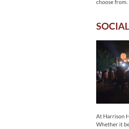
choose from.
SOCIAL
At Harrison Ho
Whether it b