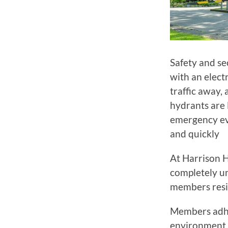
Safety and se
with an elect
traffic away, 
hydrants are 
emergency ev
and quickly
At Harrison H
completely un
members resi
Members adher
environment