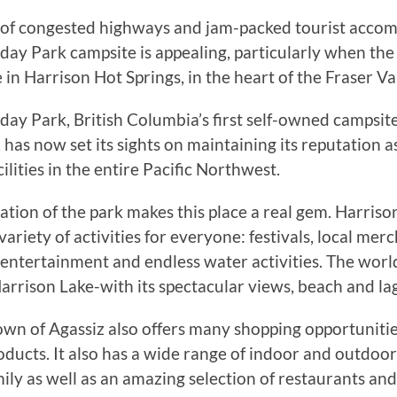
s of congested highways and jam-packed tourist acco
day Park campsite is appealing, particularly when the
in Harrison Hot Springs, in the heart of the Fraser Val
day Park, British Columbia’s first self-owned campsit
has now set its sights on maintaining its reputation a
cilities in the entire Pacific Northwest.
ation of the park makes this place a real gem. Harriso
variety of activities for everyone: festivals, local merch
, entertainment and endless water activities. The wor
arrison Lake-with its spectacular views, beach and la
wn of Agassiz also offers many shopping opportunitie
oducts. It also has a wide range of indoor and outdoor 
ily as well as an amazing selection of restaurants and