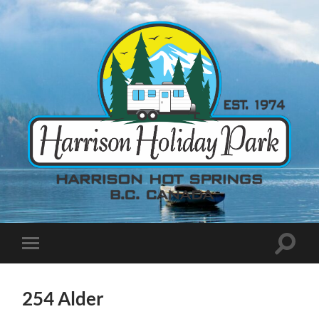
254 Alder