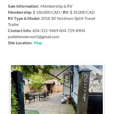
Sale Information:
Membership & RV
Membership:
$ 160,000 CAD /
RV
: $ 35,000 CAD
RV Type & Model:
2018 30′ Northern Spirit Travel
Trailer
Contact Info:
604-315-9469 604-729-8904
joellehenderson5@gmail.com
Site Location:
Map