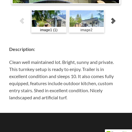
image1 (1)
image2
image9
Description:
Clean well maintained lot. Bright, sunny and private.
This turnkey setup is ready to enjoy. Trailer is in
excellent condition and sleeps 10. It also comes fully
equipped, features include outdoor kitchen, custom
entry stairs. Shed in excellent condition. Nicely
landscaped and artificial turf.