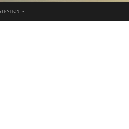
ISTRATION