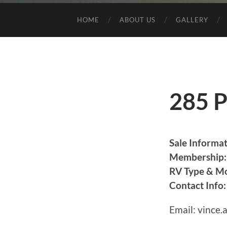
HOME
ABOUT US
GALLERY
285 P
Sale Informat
Membership:
RV Type & Mo
Contact Info:
Email: vince