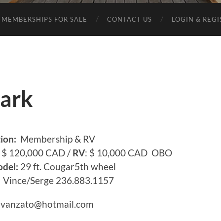
MEMBERSHIPS FOR SALE
CONTACT US
LOGIN & REG
ark
ion:
Membership & RV
$ 120,000 CAD /
RV
: $ 10,000 CAD OBO
del:
29 ft. Cougar5th wheel
Vince/Serge 236.883.1157
.avanzato@hotmail.com