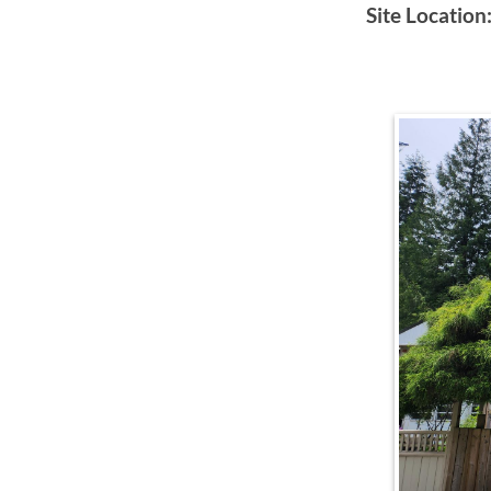
Site Location