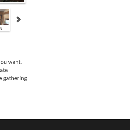
08
1000011010
1000006503
1000006504
you want.
vate
ge gathering