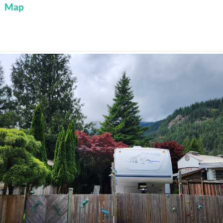
:
Map