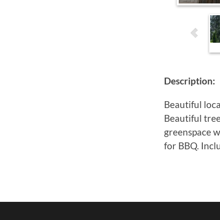
Description:
Beautiful loc
Beautiful tre
greenspace wi
for BBQ. Incl