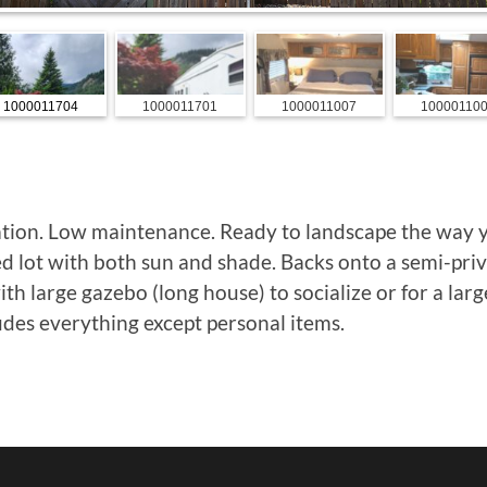
1000011704
1000011701
1000011007
10000110
ation. Low maintenance. Ready to landscape the way 
ed lot with both sun and shade. Backs onto a semi-pri
th large gazebo (long house) to socialize or for a lar
udes everything except personal items.